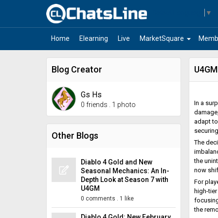
Select Language
▼
arrow_drop_down
Home
Elearning
Live
MarketSquare
Memb
Blog Creator
U4GM:
Gs Hs
In a sur
0 friends
.
1 photo
damage, 
adapt to
securin
Other Blogs
The deci
imbalanc
the unin
Diablo 4 Gold and New
now shif
Seasonal Mechanics: An In-
Depth Look at Season 7 with
For play
U4GM
high-tie
0 comments
.
1 like
focusing
the remo
Diablo 4 Gold: New February