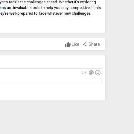
 to tackle the challenges ahead. Whether it’s exploring
tems
are invaluable tools to help you stay competitive in this
they’re well-prepared to face whatever new challenges
Like
share
Share
gif
color_lens
mood