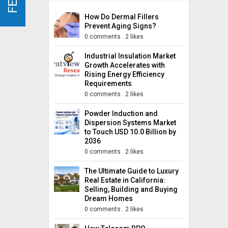
How Do Dermal Fillers
Prevent Aging Signs?
0 comments
.
2 likes
Industrial Insulation Market
Growth Accelerates with
Rising Energy Efficiency
Requirements
0 comments
.
2 likes
Powder Induction and
Dispersion Systems Market
to Touch USD 10.0 Billion by
2036
0 comments
.
2 likes
The Ultimate Guide to Luxury
Real Estate in California:
Selling, Building and Buying
Dream Homes
0 comments
.
2 likes