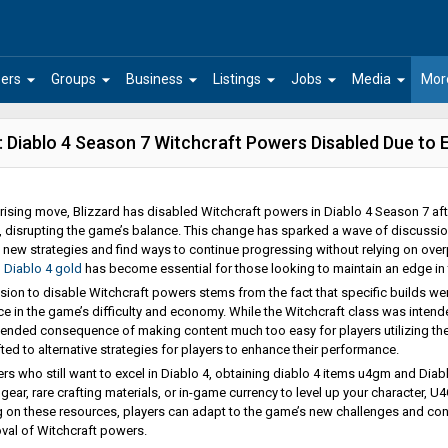
arrow_drop_down
arrow_drop_down
arrow_drop_down
arrow_drop_down
arrow_drop_down
arrow_drop_down
ers
Groups
Business
Listings
Jobs
Media
Mor
 Diablo 4 Season 7 Witchcraft Powers Disabled Due to
prising move, Blizzard has disabled Witchcraft powers in Diablo 4 Season 7 afte
disrupting the game’s balance. This change has sparked a wave of discussio
 new strategies and find ways to continue progressing without relying on overp
g
Diablo 4 gold
has become essential for those looking to maintain an edge in t
sion to disable Witchcraft powers stems from the fact that specific builds 
e in the game’s difficulty and economy. While the Witchcraft class was intend
tended consequence of making content much too easy for players utilizing them
ted to alternative strategies for players to enhance their performance.
ers who still want to excel in Diablo 4, obtaining diablo 4 items u4gm and Dia
r gear, rare crafting materials, or in-game currency to level up your character,
 on these resources, players can adapt to the game’s new challenges and cont
val of Witchcraft powers.