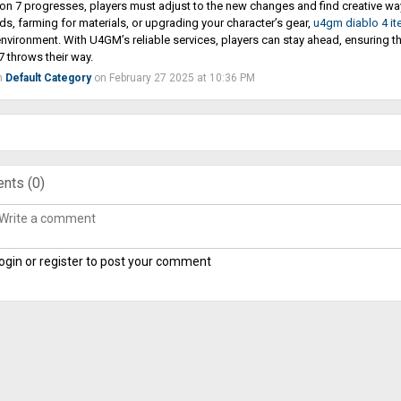
n 7 progresses, players must adjust to the new changes and find creative ways
ds, farming for materials, or upgrading your character’s gear,
u4gm diablo 4 i
environment. With U4GM’s reliable services, players can stay ahead, ensuring 
 throws their way.
n
Default Category
on February 27 2025 at 10:36 PM
nts (
0
)
ogin or register to post your comment