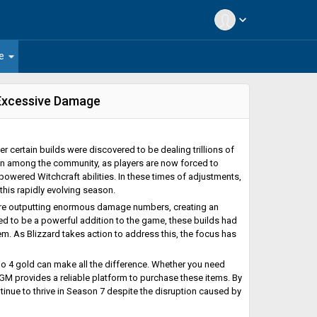
expand_more
arrow_drop_down
e
 Excessive Damage
r certain builds were discovered to be dealing trillions of
n among the community, as players are now forced to
owered Witchcraft abilities. In these times of adjustments,
his rapidly evolving season.
were outputting enormous damage numbers, creating an
ed to be a powerful addition to the game, these builds had
. As Blizzard takes action to address this, the focus has
blo 4 gold can make all the difference. Whether you need
 U4GM provides a reliable platform to purchase these items. By
inue to thrive in Season 7 despite the disruption caused by