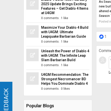
As Seaso
2025 Update Brings Exciting
new buil
Features – Get Diablo 4 Items
altered 
at U4GM
Season 7
0 comments
.
1 like
Posted i
Maximize Your Diablo 4 Build
with U4GM: Ultimate
1
Leapquake Barbarian Guide
0 comments
.
1 like
Comme
Unleash the Power of Diablo 4
with U4GM: The Infinite Leap
Slam Barbarian Build
0 comments
.
1 like
L
U4GM Recommendation: The
Strongest Necromancer BD
Helps You Dominate Diablo 4
0 comments
.
0 likes
FEEDBACK
FEEDBACK
Popular Blogs