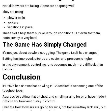
Not all bowlers are failing. Some are adapting well.
They are using:
slower balls
yorkers
variations in pace
These skills help them survive in tough conditions. But even for them,
consistency is very hard.
The Game Has Simply Changed
It’s not just about bowlers struggling. The game itself has changed.
Batting has improved, pitches are easier, and pressure is higher.
In this environment, controlling runs becomes much more difficult than
before.
Conclusion
IPL 2026 has shown that bowling in T20 cricket is becoming one of the
toughest jobs.
Aggressive batting, flat pitches, and small margins for error have made it
difficult for bowlers to stay in control.
Even the best bowlers are going for runs, not because they lack skill, but