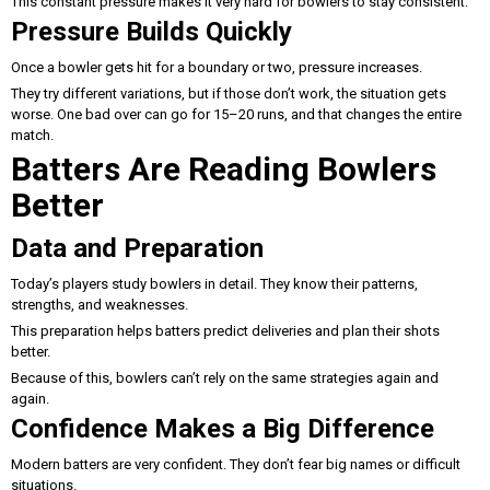
This constant pressure makes it very hard for bowlers to stay consistent.
Pressure Builds Quickly
Once a bowler gets hit for a boundary or two, pressure increases.
They try different variations, but if those don’t work, the situation gets
worse. One bad over can go for 15–20 runs, and that changes the entire
match.
Batters Are Reading Bowlers
Better
Data and Preparation
Today’s players study bowlers in detail. They know their patterns,
strengths, and weaknesses.
This preparation helps batters predict deliveries and plan their shots
better.
Because of this, bowlers can’t rely on the same strategies again and
again.
Confidence Makes a Big Difference
Modern batters are very confident. They don’t fear big names or difficult
situations.