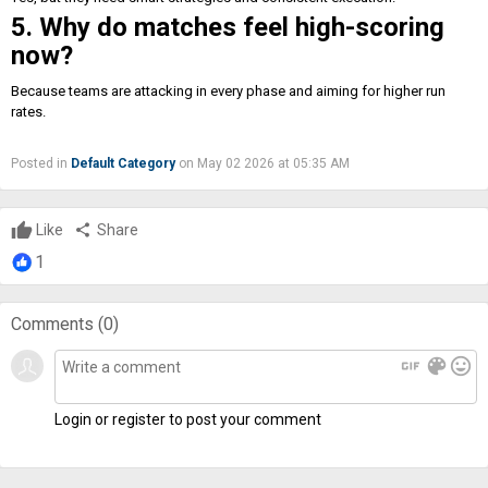
5. Why do matches feel high-scoring
now?
Because teams are attacking in every phase and aiming for higher run
rates.
Posted in
Default Category
on May 02 2026 at 05:35 AM
Like
share
Share
1
Comments (
0
)
gif
color_lens
mood
Login or register to post your comment