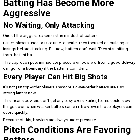
Batting Has Become More
Aggressive
No Waiting, Only Attacking
One of the biggest reasons is the mindset of batters.
Earlier, players used to take time to settle. They focused on building an
innings before attacking. But now, batters don’t wait. They start hitting
from the first ball.
This approach puts immediate pressure on bowlers. Even a good delivery
can go for a boundary if the batter is confident.
Every Player Can Hit Big Shots
It’s not just top-order players anymore. Lower-order batters are also
strong hitters now.
This means bowlers don’t get any easy overs. Earlier, teams could slow
things down when weaker batters came in. Now, even those players can
score quickly.
Because of this, bowlers are always under pressure.
Pitch Conditions Are Favoring
Batters