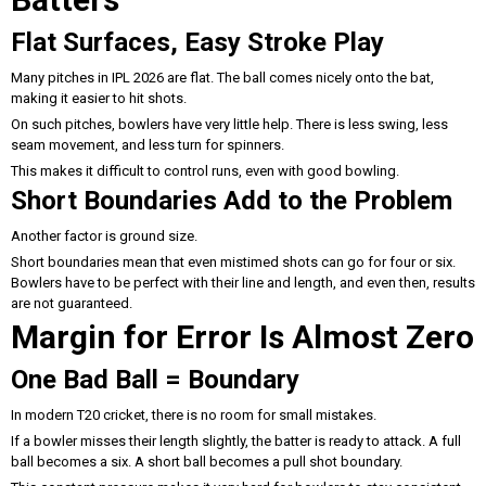
Flat Surfaces, Easy Stroke Play
Many pitches in IPL 2026 are flat. The ball comes nicely onto the bat,
making it easier to hit shots.
On such pitches, bowlers have very little help. There is less swing, less
seam movement, and less turn for spinners.
This makes it difficult to control runs, even with good bowling.
Short Boundaries Add to the Problem
Another factor is ground size.
Short boundaries mean that even mistimed shots can go for four or six.
Bowlers have to be perfect with their line and length, and even then, results
are not guaranteed.
Margin for Error Is Almost Zero
One Bad Ball = Boundary
In modern T20 cricket, there is no room for small mistakes.
If a bowler misses their length slightly, the batter is ready to attack. A full
ball becomes a six. A short ball becomes a pull shot boundary.