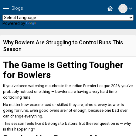
menu
home
Blogs
expand_more
Powered by
Translate
Why Bowlers Are Struggling to Control Runs This
Season
The Game Is Getting Tougher
for Bowlers
If you’ve been watching matches in the Indian Premier League 2026, you’ve
probably noticed one thing — bowlers are having a very hard time
controlling runs.
No matter how experienced or skilled they are, almost every bowler is
going for runs. Even good overs are not enough, because one bad over
can change everything.
This season feels like it belongs to batters. But the real question is — why
is this happening?