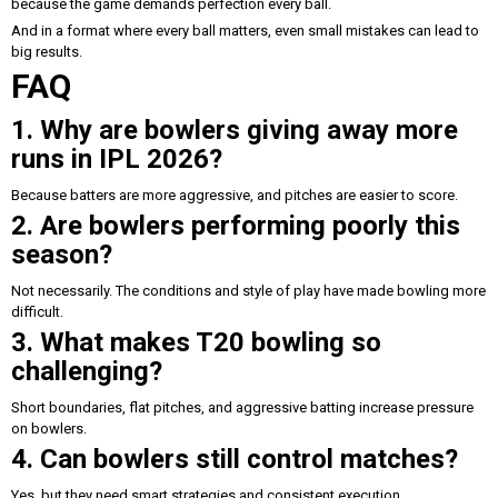
because the game demands perfection every ball.
And in a format where every ball matters, even small mistakes can lead to
big results.
FAQ
1. Why are bowlers giving away more
runs in IPL 2026?
Because batters are more aggressive, and pitches are easier to score.
2. Are bowlers performing poorly this
season?
Not necessarily. The conditions and style of play have made bowling more
difficult.
3. What makes T20 bowling so
challenging?
Short boundaries, flat pitches, and aggressive batting increase pressure
on bowlers.
4. Can bowlers still control matches?
Yes, but they need smart strategies and consistent execution.