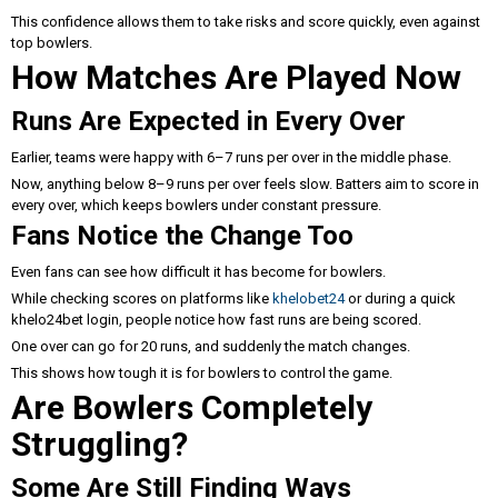
This confidence allows them to take risks and score quickly, even against
top bowlers.
How Matches Are Played Now
Runs Are Expected in Every Over
Earlier, teams were happy with 6–7 runs per over in the middle phase.
Now, anything below 8–9 runs per over feels slow. Batters aim to score in
every over, which keeps bowlers under constant pressure.
Fans Notice the Change Too
Even fans can see how difficult it has become for bowlers.
While checking scores on platforms like
khelobet24
or during a quick
khelo24bet login, people notice how fast runs are being scored.
One over can go for 20 runs, and suddenly the match changes.
This shows how tough it is for bowlers to control the game.
Are Bowlers Completely
Struggling?
Some Are Still Finding Ways