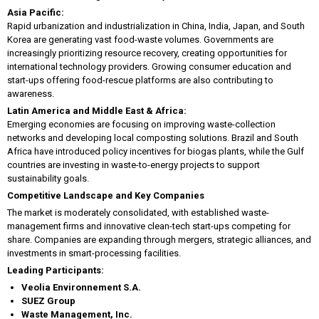
Asia Pacific:
Rapid urbanization and industrialization in China, India, Japan, and South
Korea are generating vast food-waste volumes. Governments are
increasingly prioritizing resource recovery, creating opportunities for
international technology providers. Growing consumer education and
start-ups offering food-rescue platforms are also contributing to
awareness.
Latin America and Middle East & Africa:
Emerging economies are focusing on improving waste-collection
networks and developing local composting solutions. Brazil and South
Africa have introduced policy incentives for biogas plants, while the Gulf
countries are investing in waste-to-energy projects to support
sustainability goals.
Competitive Landscape and Key Companies
The market is moderately consolidated, with established waste-
management firms and innovative clean-tech start-ups competing for
share. Companies are expanding through mergers, strategic alliances, and
investments in smart-processing facilities.
Leading Participants:
Veolia Environnement S.A.
SUEZ Group
Waste Management, Inc.