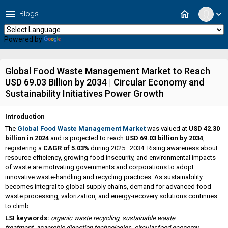
menu
home
Blogs
expand_more
Powered by
Translate
Global Food Waste Management Market to Reach
USD 69.03 Billion by 2034 | Circular Economy and
Sustainability Initiatives Power Growth
Introduction
The
Global Food Waste Management Market
was valued at
USD 42.30
billion in 2024
and is projected to reach
USD 69.03 billion by 2034
,
registering a
CAGR of 5.03%
during 2025–2034. Rising awareness about
resource efficiency, growing food insecurity, and environmental impacts
of waste are motivating governments and corporations to adopt
innovative waste-handling and recycling practices. As sustainability
becomes integral to global supply chains, demand for advanced food-
waste processing, valorization, and energy-recovery solutions continues
to climb.
LSI keywords:
organic waste recycling
,
sustainable waste
treatment
,
anaerobic digestion technologies
,
circular food economy