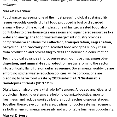
solutions
.
Market Overview
Food waste represents one of the most pressing global sustainability
issues—roughly one-third of all food produced is lost or discarded
annually. Beyond the ethical implications of hunger, wasted food also
contributes to greenhouse-gas emissions and squandered resources like
water and energy. The food waste management industry provides
comprehensive solutions for
collection, transportation, segregation,
recycling, and recovery
of discarded food along the supply chain—
from production and processing to retail and household consumption.
Technological advances in
bioconversion, composting, anaerobic
digestion, and animal-feed production
are transforming the sector
into a critical pillar of the
circular economy
. Governments worldwide are
enforcing stricter waste-reduction policies, while corporations are
pledging to halve food waste by 2030 under the
UN Sustainable
Development Goals (SDG 12.3)
.
Digitalization also plays a vital role: IoT sensors, AI-based analytics, and
blockchain tracking systems are helping optimize logistics, monitor
freshness, and reduce spoilage before food reaches disposal stages.
Together, these developments are positioning food-waste management
as both an environmental necessity and a profitable business opportunity.
Market Drivers