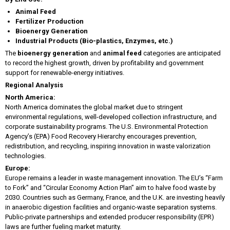
Animal Feed
Fertilizer Production
Bioenergy Generation
Industrial Products (Bio-plastics, Enzymes, etc.)
The
bioenergy generation
and
animal feed
categories are anticipated
to record the highest growth, driven by profitability and government
support for renewable-energy initiatives.
Regional Analysis
North America:
North America dominates the global market due to stringent
environmental regulations, well-developed collection infrastructure, and
corporate sustainability programs. The U.S. Environmental Protection
Agency’s (EPA) Food Recovery Hierarchy encourages prevention,
redistribution, and recycling, inspiring innovation in waste valorization
technologies.
Europe:
Europe remains a leader in waste management innovation. The EU’s “Farm
to Fork” and “Circular Economy Action Plan” aim to halve food waste by
2030. Countries such as Germany, France, and the U.K. are investing heavily
in anaerobic digestion facilities and organic-waste separation systems.
Public-private partnerships and extended producer responsibility (EPR)
laws are further fueling market maturity.