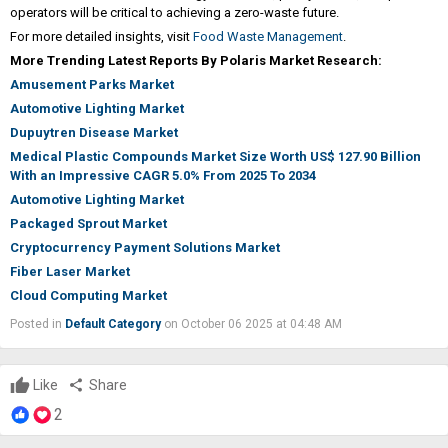
operators will be critical to achieving a zero-waste future.
For more detailed insights, visit
Food Waste Management
.
More Trending Latest Reports By Polaris Market Research:
Amusement Parks Market
Automotive Lighting Market
Dupuytren Disease Market
Medical Plastic Compounds Market Size Worth US$ 127.90 Billion
With an Impressive CAGR 5.0% From 2025 To 2034
Automotive Lighting Market
Packaged Sprout Market
Cryptocurrency Payment Solutions Market
Fiber Laser Market
Cloud Computing Market
Posted in
Default Category
on October 06 2025 at 04:48 AM
Like
share
Share
2