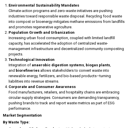
Environmental Sustainability Mandates
Climate-action programs and zero-waste initiatives are pushing
industries toward responsible waste disposal. Recycling food waste
into compost or bioenergy mitigates methane emissions from landfills
and promotes regenerative agriculture.
Population Growth and Urbanization
Increasing urban food consumption, coupled with limited landfill
capacity, has accelerated the adoption of centralized waste-
management infrastructure and decentralized community composting
projects.
Technological Innovation
Integration of
anaerobic digestion systems
,
biogas plants
,
and
biorefineries
allows stakeholders to convert waste into
renewable energy, fertilizers, and bio-based products—turning
liabilities into revenue streams.
Corporate and Consumer Awareness
Food manufacturers, retailers, and hospitality chains are embracing
circular-supply strategies. Consumers are demanding transparency,
pushing brands to track and report waste metrics as part of ESG
performance.
Market Segmentation
By Waste Type: