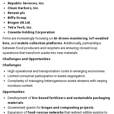
Republic Services, Inc.
Clean Harbors, Inc.
Renewi plc
Biffa Group
Biogen UK Ltd.
Tetra Tech, Inc.
Covanta Holding Corporation
Firms are increasingly focusing on
AI-driven monitoring
,
IoT-enabled
bins
, and
mobile collection platforms
. Additionally, partnerships
between food producers and recyclers are ensuring closed-loop
operations that transform waste into new materials.
Challenges and Opportunities
Challenges:
High operational and transportation costs in emerging economies.
Limited consumer participation in waste segregation.
Complexity of managing heterogeneous waste streams with varying
moisture content.
Opportunities:
Development of
bio-based fertilizers and sustainable packaging
materials
.
Government grants for
biogas and composting projects
.
Expansion of
food-rescue networks
that redirect edible surplus to