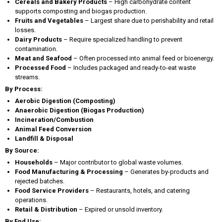
Cereals and Bakery Products
– High carbohydrate content
supports composting and biogas production.
Fruits and Vegetables
– Largest share due to perishability and retail
losses.
Dairy Products
– Require specialized handling to prevent
contamination.
Meat and Seafood
– Often processed into animal feed or bioenergy.
Processed Food
– Includes packaged and ready-to-eat waste
streams.
By Process:
Aerobic Digestion (Composting)
Anaerobic Digestion (Biogas Production)
Incineration/Combustion
Animal Feed Conversion
Landfill & Disposal
By Source:
Households
– Major contributor to global waste volumes.
Food Manufacturing & Processing
– Generates by-products and
rejected batches.
Food Service Providers
– Restaurants, hotels, and catering
operations.
Retail & Distribution
– Expired or unsold inventory.
By End Use: