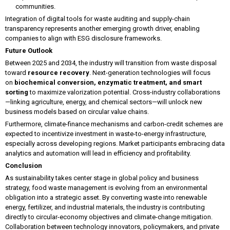
communities.
Integration of digital tools for waste auditing and supply-chain
transparency represents another emerging growth driver, enabling
companies to align with ESG disclosure frameworks.
Future Outlook
Between 2025 and 2034, the industry will transition from waste disposal
toward
resource recovery
. Next-generation technologies will focus
on
biochemical conversion, enzymatic treatment, and smart
sorting
to maximize valorization potential. Cross-industry collaborations
—linking agriculture, energy, and chemical sectors—will unlock new
business models based on circular value chains.
Furthermore, climate-finance mechanisms and carbon-credit schemes are
expected to incentivize investment in waste-to-energy infrastructure,
especially across developing regions. Market participants embracing data
analytics and automation will lead in efficiency and profitability.
Conclusion
As sustainability takes center stage in global policy and business
strategy, food waste management is evolving from an environmental
obligation into a strategic asset. By converting waste into renewable
energy, fertilizer, and industrial materials, the industry is contributing
directly to circular-economy objectives and climate-change mitigation.
Collaboration between technology innovators, policymakers, and private