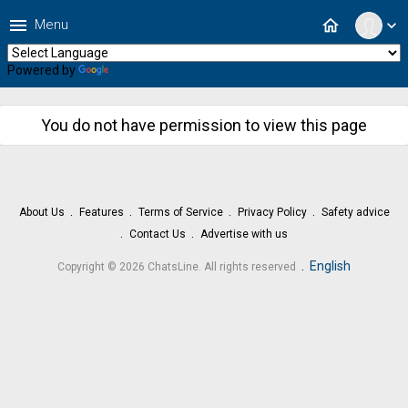
menu
home
Menu
expand_more
Powered by
Translate
You do not have permission to view this page
About Us
Features
Terms of Service
Privacy Policy
Safety advice
Contact Us
Advertise with us
.
English
Copyright © 2026 ChatsLine. All rights reserved